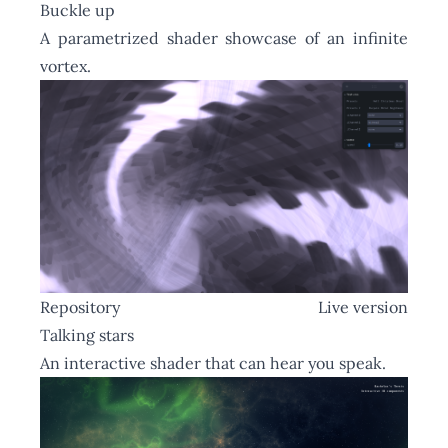
Buckle up
A parametrized shader showcase of an infinite
vortex.
Repository
Live version
Talking stars
An interactive shader that can hear you speak.