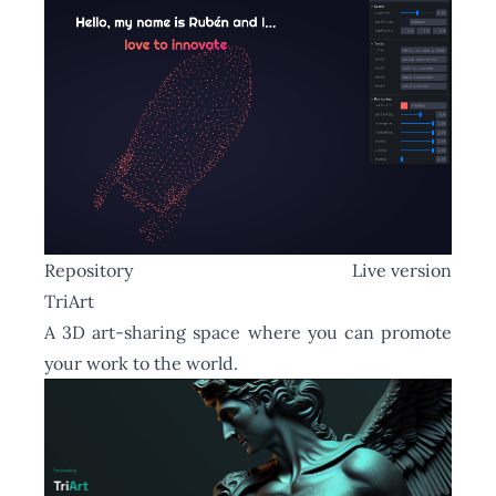
Repository
Live version
TriArt
A 3D art-sharing space where you can promote
your work to the world.