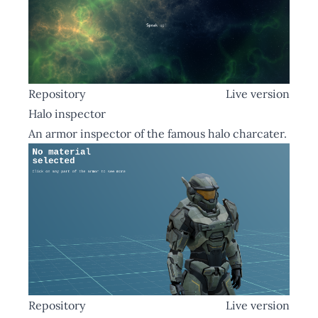
Repository
Live version
Halo inspector
An armor inspector of the famous halo charcater.
Repository
Live version