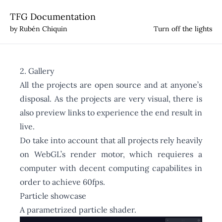
TFG Documentation
by Rubén Chiquin
Turn off the lights
2. Gallery
All the projects are open source and at anyone’s
disposal. As the projects are very visual, there is
also preview links to experience the end result in
live.
Do take into account that all projects rely heavily
on WebGL’s render motor, which requieres a
computer with decent computing capabilites in
order to achieve 60fps.
Particle showcase
A parametrized particle shader.