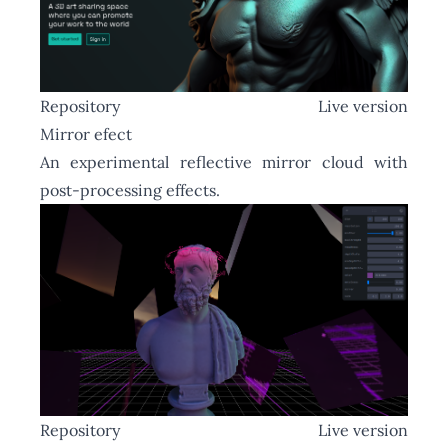
Repository
Live version
Mirror efect
An experimental reflective mirror cloud with
post-processing effects.
Repository
Live version